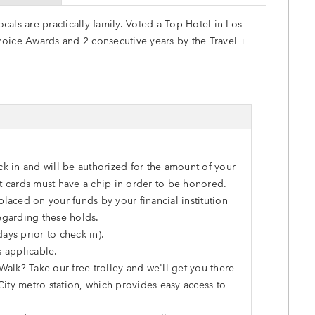
als are practically family. Voted a Top Hotel in Los
hoice Awards and 2 consecutive years by the Travel +
ck in and will be authorized for the amount of your
dit cards must have a chip in order to be honored.
laced on your funds by your financial institution
egarding these holds.
ays prior to check in).
s applicable.
Walk? Take our free trolley and we'll get you there
City metro station, which provides easy access to