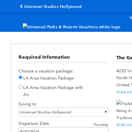
Universal Studios Hollywood
(opens in a new tab)
V
Required Information
The G
4222 V
Choose a vacation package:
North 
LA Area Vacation Package
United 
LA Area Vacation Package with
View on
Air
Going to
Universal Studios Hollywood
TripAdvis
Departure Date
Thursday
4548 rev