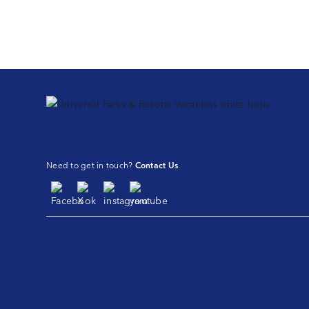
Need to get in touch?
Contact Us
.