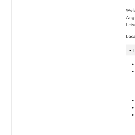
Welc
Ange
Leis
Loca
H