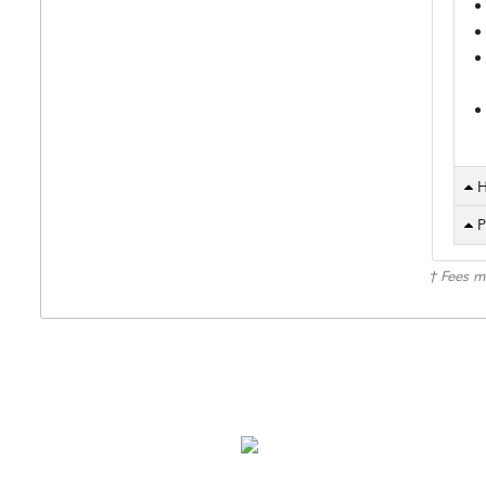
H
P
† Fees m