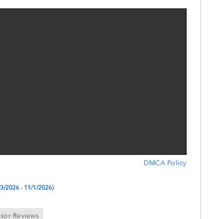
DMCA Policy
9/3/2026 - 11/1/2026)
isor Reviews