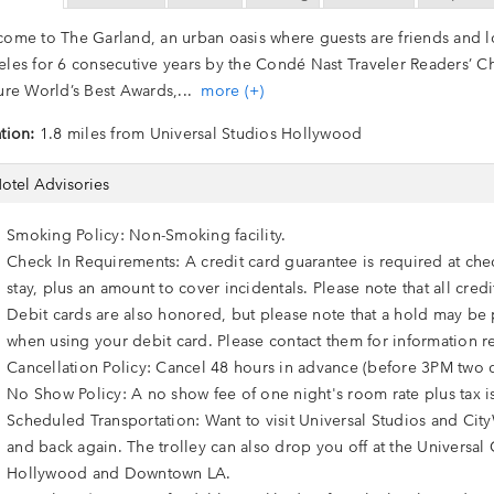
ome to The Garland, an urban oasis where guests are friends and loc
les for 6 consecutive years by the Condé Nast Traveler Readers’ C
ure World’s Best Awards,
...
more (+)
tion:
1.8 miles from Universal Studios Hollywood
otel Advisories
Smoking Policy: Non-Smoking facility.
Check In Requirements: A credit card guarantee is required at che
stay, plus an amount to cover incidentals. Please note that all cre
Debit cards are also honored, but please note that a hold may be p
when using your debit card. Please contact them for information r
Cancellation Policy: Cancel 48 hours in advance (before 3PM two d
No Show Policy: A no show fee of one night's room rate plus tax i
Scheduled Transportation: Want to visit Universal Studios and City
and back again. The trolley can also drop you off at the Universal 
Hollywood and Downtown LA.