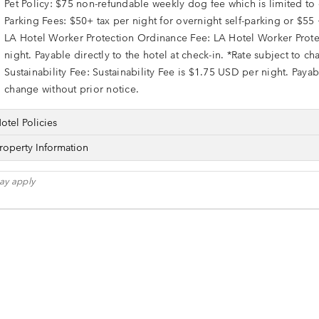
Pet Policy: $75 non-refundable weekly dog fee which is limited t
Parking Fees: $50+ tax per night for overnight self-parking or $55 
LA Hotel Worker Protection Ordinance Fee: LA Hotel Worker Prote
night. Payable directly to the hotel at check-in. *Rate subject to c
Sustainability Fee: Sustainability Fee is $1.75 USD per night. Payabl
change without prior notice.
otel Policies
roperty Information
ay apply