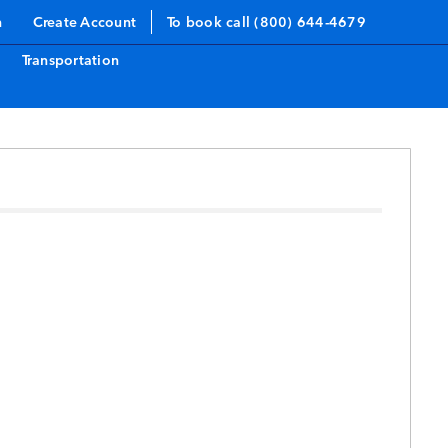
n
Create Account
To book call (800) 644-4679
Transportation