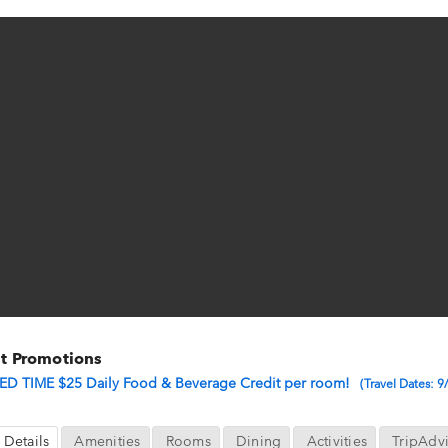
t Promotions
ED TIME $25 Daily Food & Beverage Credit per room!
(Travel Dates: 
 Details
Amenities
Rooms
Dining
Activities
TripAdv