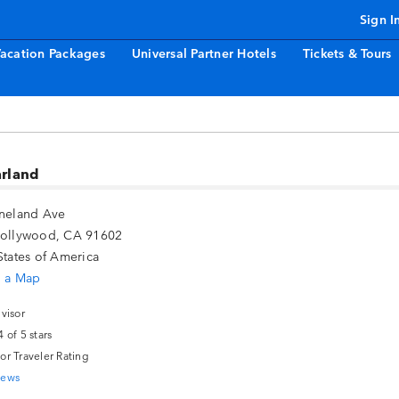
Sign I
acation Packages
Universal Partner Hotels
Tickets & Tours
arland
ineland Ave
Hollywood, CA 91602
States of America
 a Map
or Traveler Rating
iews