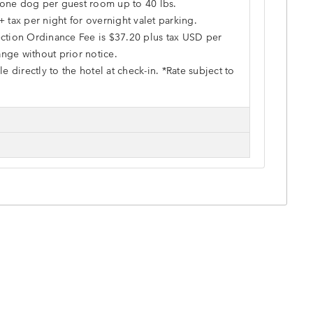
o one dog per guest room up to 40 lbs.
+ tax per night for overnight valet parking.
ction Ordinance Fee is $37.20 plus tax USD per
hange without prior notice.
e directly to the hotel at check-in. *Rate subject to