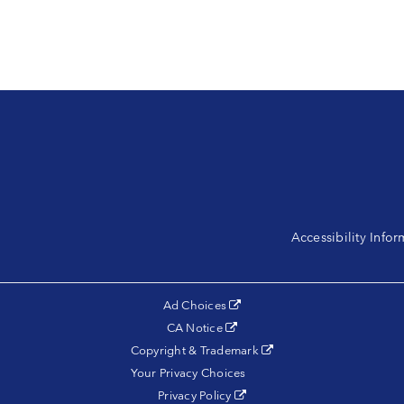
Accessibility Info
(opens in a new tab)
Ad Choices
(opens in a new tab)
CA Notice
(opens in a new tab)
Copyright & Trademark
Your Privacy Choices
(opens in a new tab)
Privacy Policy