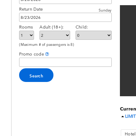
Return Date
Sunday
Rooms
Adult (18+):
Child:
(Maximum # of passengers is 8)
Promo code
Curren
LIMIT
Hotel