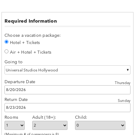
Required Information
Choose a vacation package:
Hotel + Tickets
Air + Hotel + Tickets
Going to
Universal Studios Hollywood
Departure Date
Thursday
Return Date
Sunday
Rooms
Adult (18+):
Child:
(Maximum # of passengers is 8)