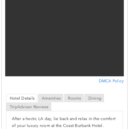
DMCA Policy
Hotel Details
Amenities
Rooms
Dining
TripAdvisor Reviews
After a hectic LA day, lie back and relax in the comfort
of your luxury room at the Coast Burbank Hotel.