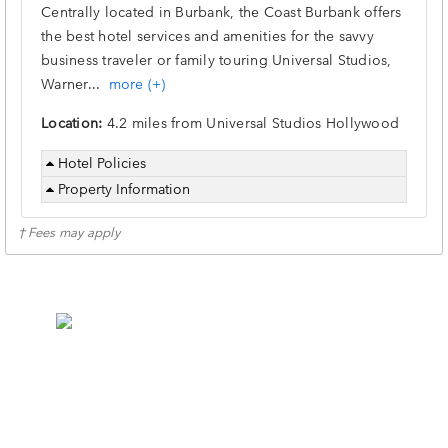
Centrally located in Burbank, the Coast Burbank offers
the best hotel services and amenities for the savvy
business traveler or family touring Universal Studios,
Warner
...
more (+)
Location:
4.2 miles from Universal Studios Hollywood
Hotel Policies
Property Information
† Fees may apply