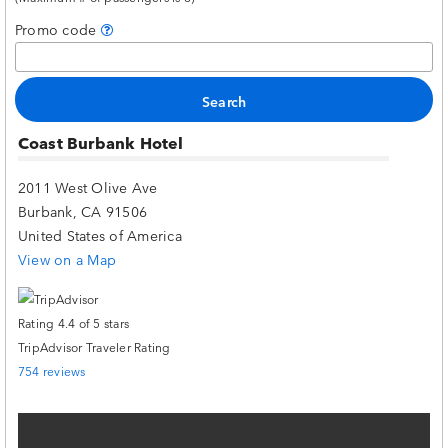
Promo code
Coast Burbank Hotel
2011 West Olive Ave
Burbank, CA 91506
United States of America
View on a Map
TripAdvisor Traveler Rating
754 reviews