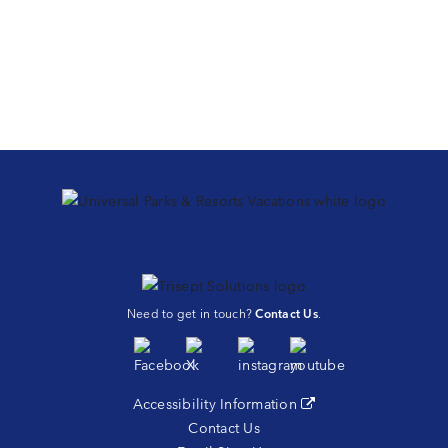
Need to get in touch?
Contact Us
.
Accessibility Information
(opens in a new tab)
Contact Us