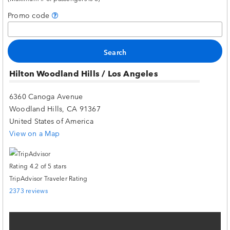
Promo code
Hilton Woodland Hills / Los Angeles
6360 Canoga Avenue
Woodland Hills, CA 91367
United States of America
View on a Map
TripAdvisor Traveler Rating
2373 reviews