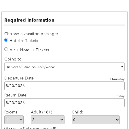
Required Information
Choose a vacation package:
Hotel + Tickets
Air + Hotel + Tickets
Going to
Universal Studios Hollywood
Departure Date
Thursday
Return Date
Sunday
Rooms
Adult (18+):
Child:
(Maximum # of passengers is 8)