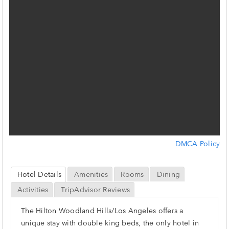
DMCA Policy
Hotel Details
Amenities
Rooms
Dining
Activities
TripAdvisor Reviews
The Hilton Woodland Hills/Los Angeles offers a
unique stay with double king beds, the only hotel in