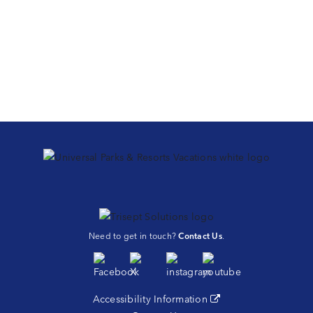
Need to get in touch?
Contact Us
.
Accessibility Information
(opens in a new tab)