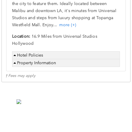
the city to feature them. Ideally located between
Malibu and downtown LA, it's minutes from Universal
Studios and steps from luxury shopping at Topanga
Westfield Mall. Enjoy
...
more (+)
Location:
16.9 Miles from Universal Studios
Hollywood
Hotel Policies
Property Information
† Fees may apply